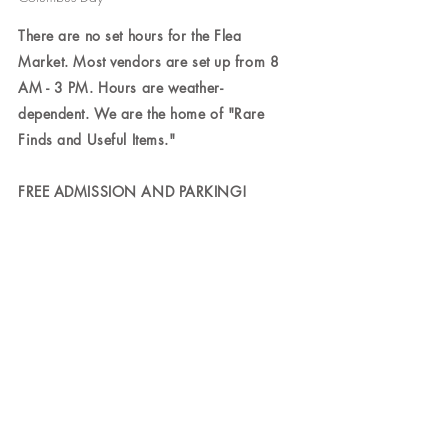
There are no set hours for the Flea
Market. Most vendors are set up from 8
AM - 3 PM. Hours are weather-
dependent. We are the home of "Rare
Finds and Useful Items."
FREE ADMISSION AND PARKING!