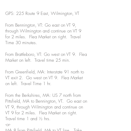
GPS: 225 Route 9 East, Wilmington, VT
From Bennington, VT: Go east on VT 9,
through Wilmington and continue on VT 9
for 2 miles. Flea Market on right. Travel
Time 30 minutes.
From Brattleboro, VT: Go west on VT 9. Flea
Market on left. Travel time 25 min.
From Greenfield, MA: Interstate 91 north to
VT exit 2. Go west on VT 9. Flea Market
on left. Travel Time 1 hr.
From the Berkshires, MA: US 7 north from
Pittsfield, MA to Bennington, VT. Go east on
VT 9, through Wilmington and continue on
VT 9 for 2 miles. Flea Market on right.
Travel time 1 and ½ hrs.
-or-
MA 8 from Pittsfield, MA to VT line. Take