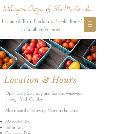
Home of "Rare Finds and Useful Items"
in Southern Vermont
Location & Hours
Open Every Saturday and Sunday Mid-May
through Mid- October
Also open the following Monday holidays:
Memorial Day
Labor Day
Columbus Day