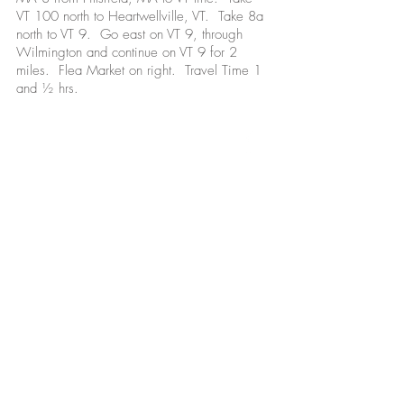
VT 100 north to Heartwellville, VT. Take 8a
north to VT 9. Go east on VT 9, through
Wilmington and continue on VT 9 for 2
miles. Flea Market on right. Travel Time 1
and ½ hrs.
Open Every Saturday and Sunday mid-May -
mid-October
Also open on Monday holidays:
Memorial Day
Labor Day
Columbus Day
We'd love to hear from you!